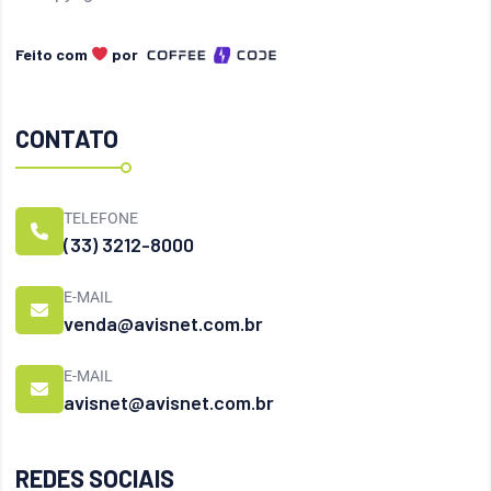
Feito com
por
CONTATO
TELEFONE
(33) 3212-8000
E-MAIL
venda@avisnet.com.br
E-MAIL
avisnet@avisnet.com.br
REDES SOCIAIS