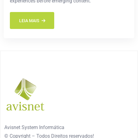
experiences before emerging content.
LEIA MAIS
Avisnet System Informática
© Copyright – Todos Direitos reservados!