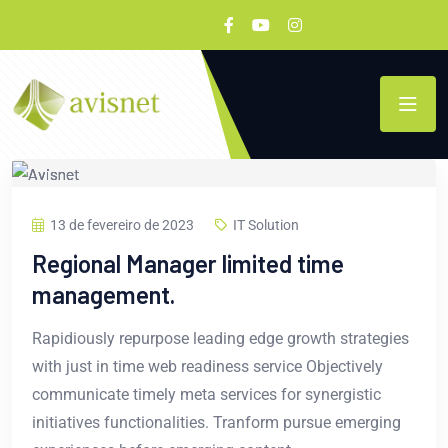
13 de fevereiro de 2023
IT Solution
Regional Manager limited time
management.
Rapidiously repurpose leading edge growth strategies
with just in time web readiness service Objectively
communicate timely meta services for synergistic
initiatives functionalities. Tranform pursue emerging